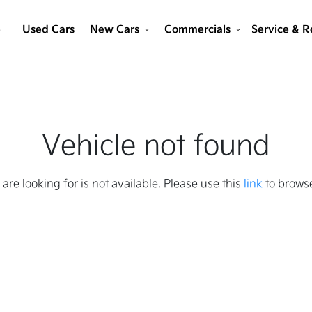
e
Used Cars
New Cars
Commercials
Service & R
Vehicle not found
 are looking for is not available. Please use this
link
to browse