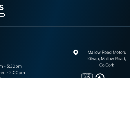
Mallow Road Motors
Kilnap, Mallow Road,
Co.Cork
m - 5:30pm
am - 2:00pm
d