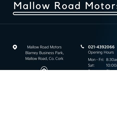
021-4392066
Mallow Road Motors
Opening Hours
Blarney Business Park,
Mallow Road, Co. Cork
Mon - Fri:
8:30a
Sat:
10:00
Sun:
Close
Keep up to date
with our latest stock!