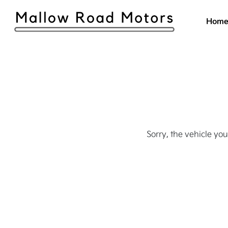
Hom
Sorry, the vehicle you