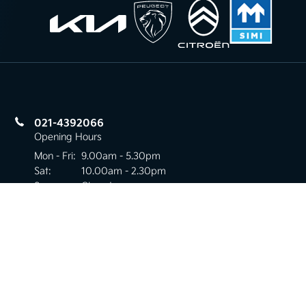
021-4392066
Opening Hours
Mon - Fri:
9.00am - 5.30pm
Sat:
10.00am - 2.30pm
Sun:
Closed