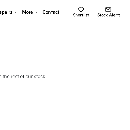
epairs
More
Contact
Shortlist
Stock Alerts
 the rest of our stock.