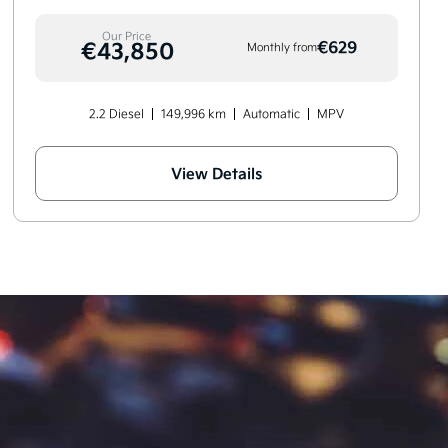
Our Price
€43,850
€629
Monthly from
2.2 Diesel
149,996 km
Automatic
MPV
View Details