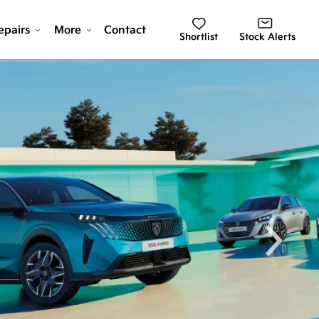
epairs
More
Contact
Shortlist
Stock Alerts