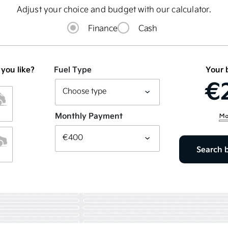
Adjust your choice and budget with our calculator.
Finance
Cash
 you like?
Fuel Type
Your 
€
Monthly Payment
Search 