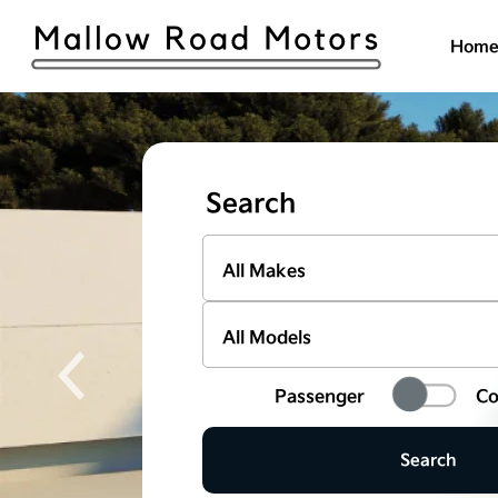
Hom
Search
Passenger
Co
Search