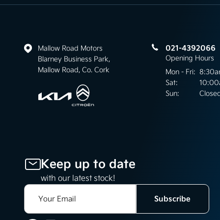
021-4392066
Mallow Road Motors
Opening Hours
Blarney Business Park,
Mallow Road, Co. Cork
Mon - Fri:
8:30a
Sat:
10:00
Sun:
Close
Keep up to date
with our latest stock!
Subscribe