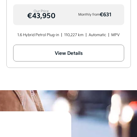
Our Price
€43,950
€631
Monthly from
1.6 Hybrid Petrol Plug-in
110,227 km
Automatic
MPV
View Details