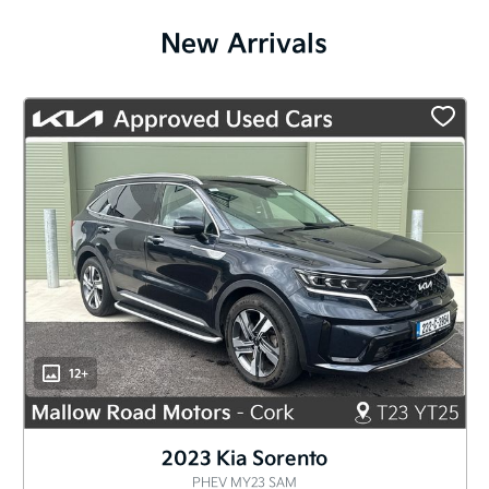
New Arrivals
12+
2023 Kia Sorento
PHEV MY23 SAM