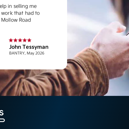
lp in selling me
 work that had to
d Mollow Road
John Tessyman
BANTRY, May 2026