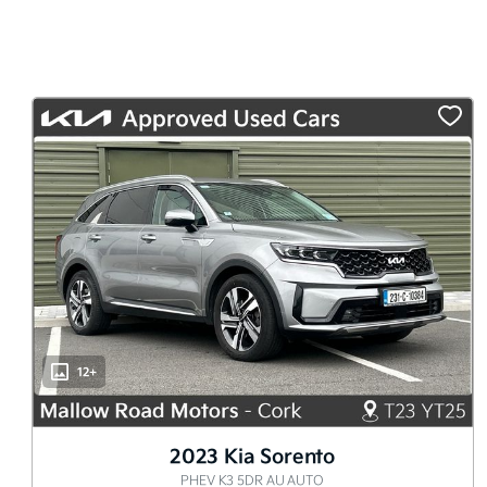
12+
2023 Kia Sorento
PHEV K3 5DR AU AUTO