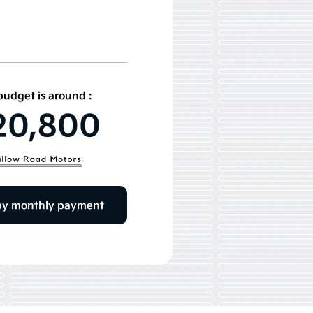
budget is around :
20,800
by monthly payment