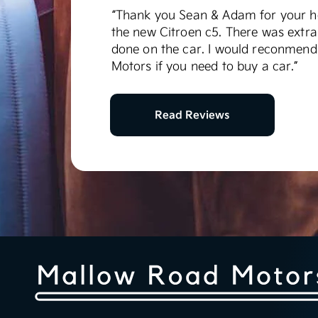
“Thank you Sean & Adam for your he
the new Citroen c5. There was extra
done on the car. I would reconmen
Motors if you need to buy a car.”
Read Reviews