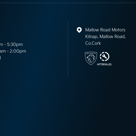
Mallow Road Motors
Kilnap, Mallow Road,
Co.Cork
m - 5:30pm
am - 2:00pm
d