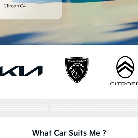
Citroen C4
What Car Suits Me ?