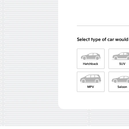
Select type of car would
Hatchback
SUV
MPV
Saloon