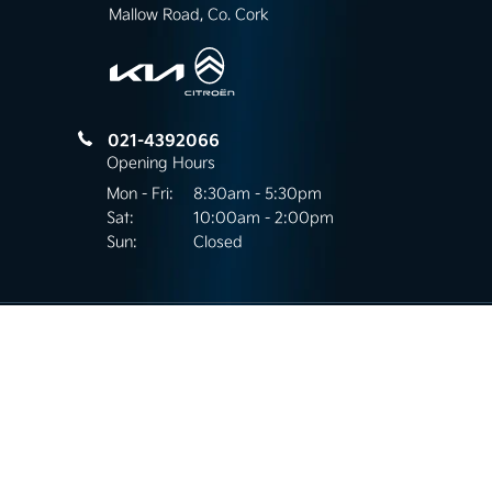
Mallow Road, Co. Cork
021-4392066
Opening Hours
Mon - Fri:
8:30am - 5:30pm
Sat:
10:00am - 2:00pm
Sun:
Closed
Mallow Road Motors
Kilnap, Mallow Road,
Co.Cork