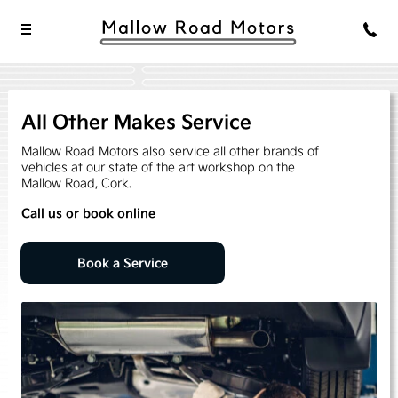
All Other Makes Service
Mallow Road Motors also service all other brands of
vehicles at our state of the art workshop on the
Mallow Road, Cork.
Call us or book online
Book a Service