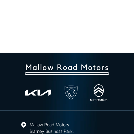
Mallow Road Motors
Blarney Business Park,