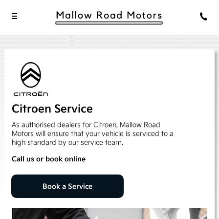
Citroen Service
As authorised dealers for Citroen, Mallow Road
Motors will ensure that your vehicle is serviced to a
high standard by our service team.
Call us or book online
Book a Service