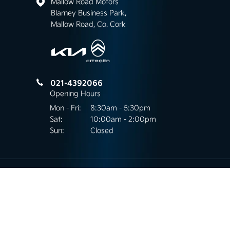
Mallow Road Motors
Blarney Business Park,
Mallow Road, Co. Cork
021-4392066
Opening Hours
Mon - Fri:
8:30am - 5:30pm
Sat:
10:00am - 2:00pm
Sun:
Closed
Mallow Road Motors
Kilnap, Mallow Road,
Co.Cork