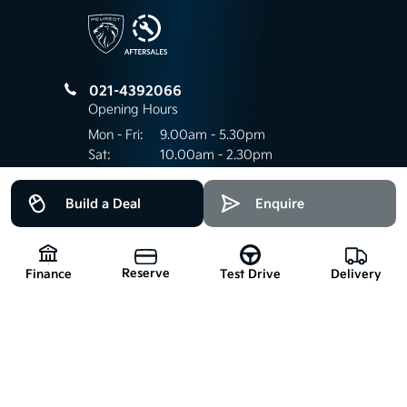
021-4392066
Opening Hours
Mon - Fri:
9.00am - 5.30pm
Sat:
10.00am - 2.30pm
Sun:
Closed
Build a Deal
Enquire
Keep up to date
Reserve
Finance
Delivery
Test Drive
with our latest stock!
Subscribe