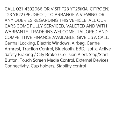
CALL 021-4392066 OR VISIT T23 YT25(KIA  CITROEN)  
T23 Y622 (PEUGEOT) TO ARRANGE A VIEWING OR 
ANY QUERIES REGARDING THIS VEHICLE. ALL OUR 
CARS COME FULLY SERVICED, VALETED AND WITH 
WARRANTY. TRADE-INS WELCOME. TAILORED AND 
COMPETITIVE FINANCE AVAILABLE  GIVE US A CALL. 
Central Locking, Electric Windows, Airbag, Centre 
Armrest, Traction Control, Bluetooth, EBD, Isofix, Active 
Safety Braking / City Brake / Collision Alert, Stop/Start 
Button, Touch Screen Media Control, External Devices 
Connectivity, Cup holders, Stability control