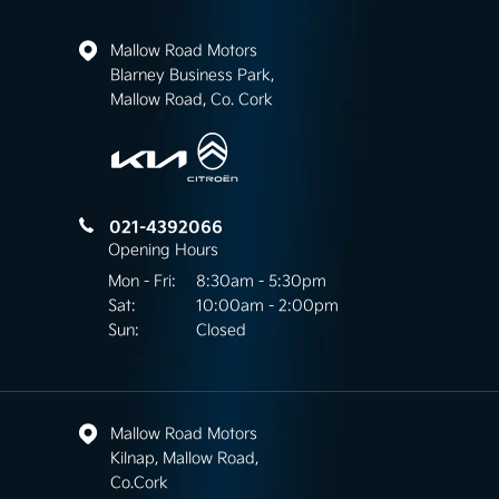
Mallow Road Motors
Blarney Business Park,
Mallow Road, Co. Cork
021-4392066
Opening Hours
Mon - Fri:
8:30am - 5:30pm
Sat:
10:00am - 2:00pm
Sun:
Closed
Mallow Road Motors
Kilnap, Mallow Road,
Co.Cork