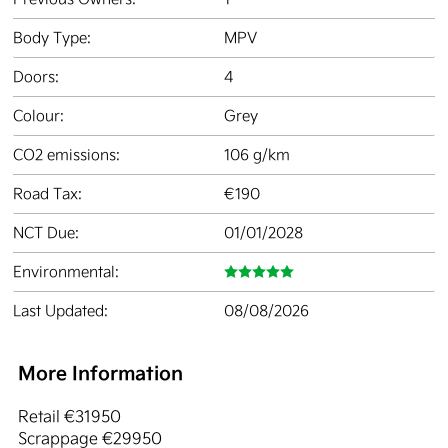
Body Type:
MPV
Doors:
4
Colour:
Grey
CO2 emissions:
106 g/km
Road Tax:
€190
NCT Due:
01/01/2028
Environmental:
Last Updated:
08/08/2026
More Information
Retail €31950

Scrappage €29950
