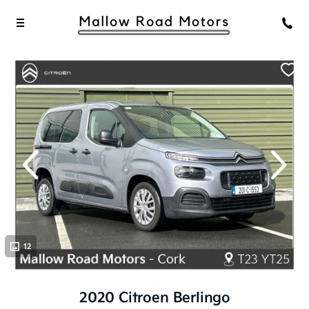
evious
Next
12
2020 Citroen Berlingo