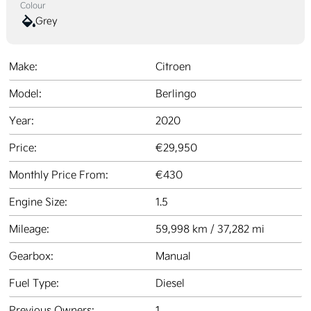
Colour
Grey
Make:
Citroen
Model:
Berlingo
Year:
2020
Price:
€29,950
Monthly Price From:
€430
Engine Size:
1.5
Mileage:
59,998 km / 37,282 mi
Gearbox:
Manual
Fuel Type:
Diesel
Previous Owners:
1