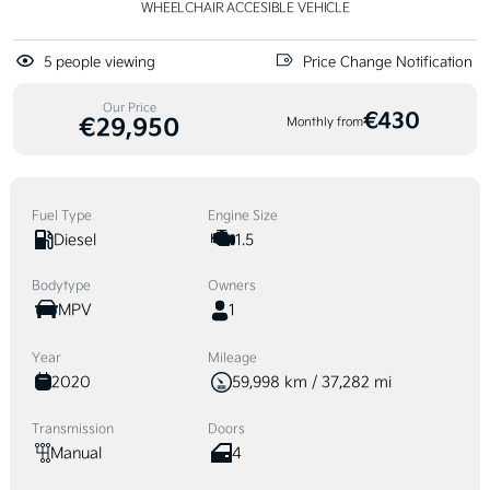
WHEELCHAIR ACCESIBLE VEHICLE
5
people viewing
Price Change Notification
Our Price
€430
€29,950
Monthly from
Fuel Type
Engine Size
Diesel
1.5
Bodytype
Owners
MPV
1
Year
Mileage
2020
59,998 km / 37,282 mi
Transmission
Doors
Manual
4