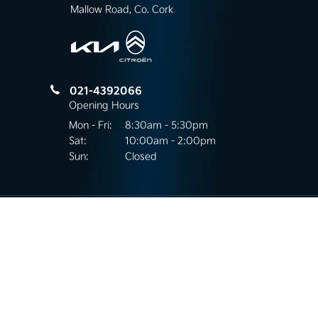
Mallow Road, Co. Cork
021-4392066
Opening Hours
Mon - Fri:
8:30am - 5:30pm
Sat:
10:00am - 2:00pm
Sun:
Closed
Mallow Road Motors
Kilnap, Mallow Road,
Co.Cork