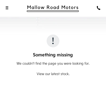
Something missing
We couldn’t find the page you were looking for.
View our latest stock.