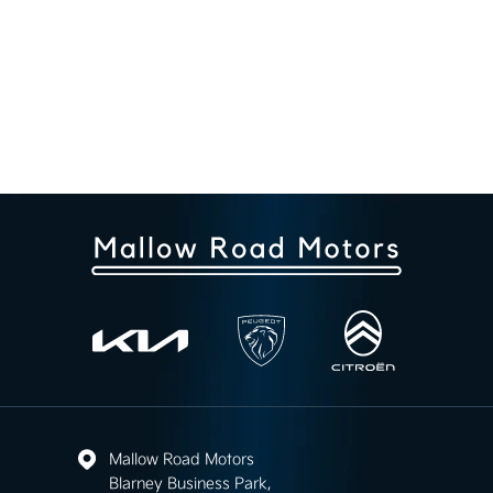
Mallow Road Motors
Blarney Business Park,