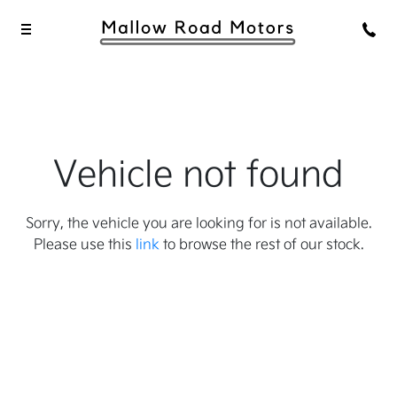
Vehicle not found
Sorry, the vehicle you are looking for is not available.
Please use this
link
to browse the rest of our stock.