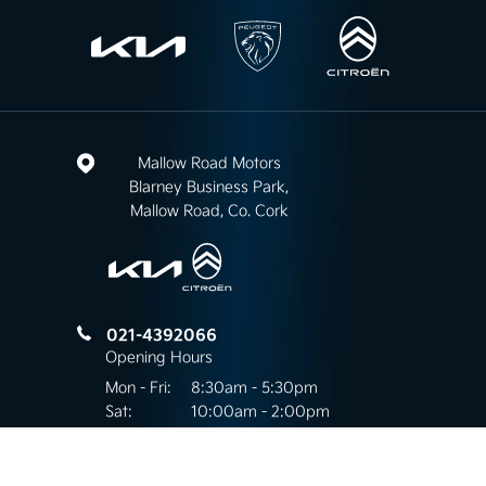
Mallow Road Motors
Blarney Business Park,
Mallow Road, Co. Cork
021-4392066
Opening Hours
Mon - Fri:
8:30am - 5:30pm
Sat:
10:00am - 2:00pm
Sun:
Closed