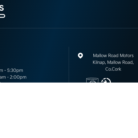
Mallow Road Motors
Kilnap, Mallow Road,
Co.Cork
m - 5:30pm
am - 2:00pm
d