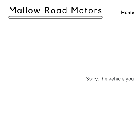
Hom
Sorry, the vehicle you