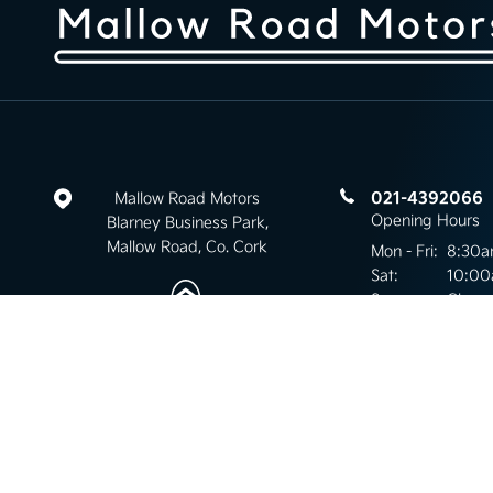
021-4392066
Mallow Road Motors
Opening Hours
Blarney Business Park,
Mallow Road, Co. Cork
Mon - Fri:
8:30a
Sat:
10:00
Sun:
Close
Keep up to date
with our latest stock!