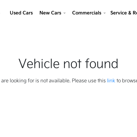
e
Used Cars
New Cars
Commercials
Service & R
Vehicle not found
 are looking for is not available. Please use this
link
to browse