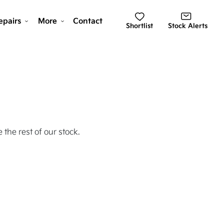
epairs
More
Contact
Shortlist
Stock Alerts
 the rest of our stock.