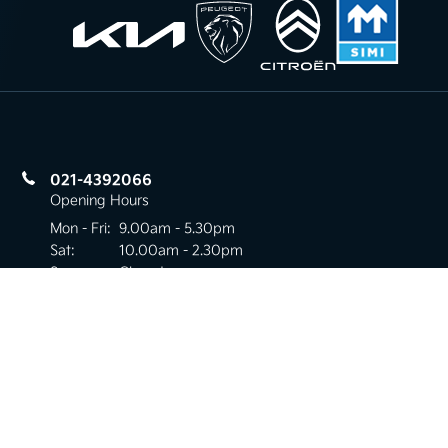
021-4392066
Opening Hours
Mon - Fri:
9.00am - 5.30pm
Sat:
10.00am - 2.30pm
Sun:
Closed