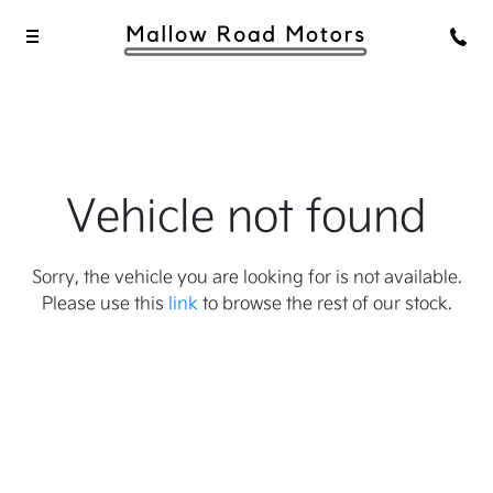
Vehicle not found
Sorry, the vehicle you are looking for is not available.
Please use this
link
to browse the rest of our stock.