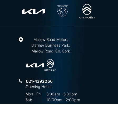
Mallow Road Motors
Blarney Business Park,
Mallow Road, Co. Cork
021-4392066
Opening Hours
Mon - Fri:
8:30am - 5:30pm
Sat:
10:00am - 2:00pm
Sun:
Closed