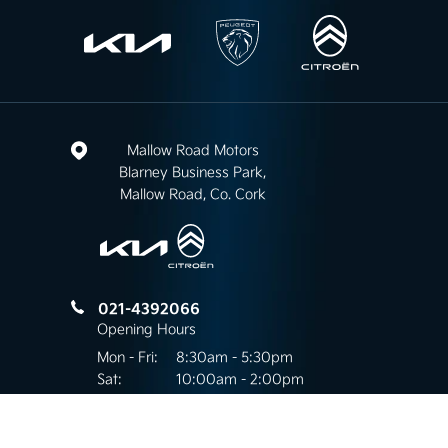
Mallow Road Motors
Blarney Business Park,
Mallow Road, Co. Cork
021-4392066
Opening Hours
Mon - Fri:
8:30am - 5:30pm
Sat:
10:00am - 2:00pm
Sun:
Closed