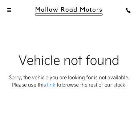
Vehicle not found
Sorry, the vehicle you are looking for is not available.
Please use this
link
to browse the rest of our stock.