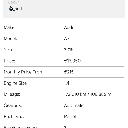
Colour
Red
Make:
Audi
Model:
A3
Year:
2016
Price:
€13,950
Monthly Price From:
€215
Engine Size:
1.4
Mileage:
172,010 km / 106,885 mi
Gearbox:
Automatic
Fuel Type:
Petrol
Previous Owners:
2