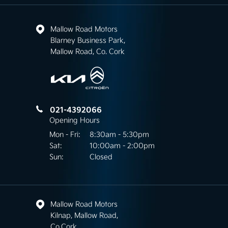
Mallow Road Motors
Blarney Business Park,
Mallow Road, Co. Cork
021-4392066
Opening Hours
Mon - Fri:
8:30am - 5:30pm
Sat:
10:00am - 2:00pm
Sun:
Closed
Mallow Road Motors
Kilnap, Mallow Road,
Co.Cork