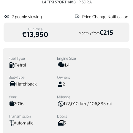
1.4 TFSI SPORT 148BHP 5DR A
7
people viewing
Price Change Notification
Our Price
€215
€13,950
Monthly from
Fuel Type
Engine Size
Petrol
1.4
Bodytype
Owners
Hatchback
2
Year
Mileage
2016
172,010 km / 106,885 mi
Transmission
Doors
Automatic
5