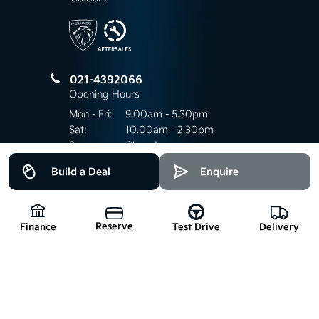
021-4392066
Opening Hours
Mon - Fri:
9.00am - 5.30pm
Sat:
10.00am - 2.30pm
Sun:
Closed
Build a Deal
Enquire
Keep up to date
Reserve
with our latest stock!
Finance
Delivery
Test Drive
Subscribe