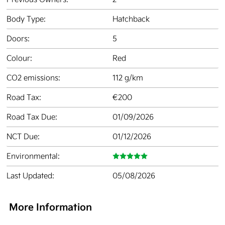
Body Type:
Hatchback
Doors:
5
Colour:
Red
CO2 emissions:
112 g/km
Road Tax:
€200
Road Tax Due:
01/09/2026
NCT Due:
01/12/2026
Environmental:
Last Updated:
05/08/2026
More Information