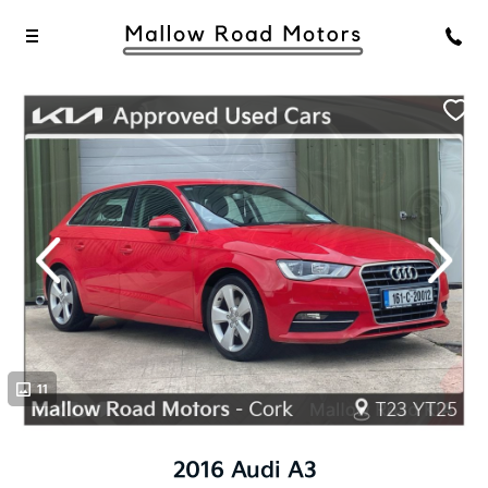
evious
Next
11
11
2016 Audi A3