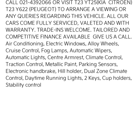
CALL 021-4392066 OR VISIT T23 YT25(KIA  CITROEN)  
T23 Y622 (PEUGEOT) TO ARRANGE A VIEWING OR 
ANY QUERIES REGARDING THIS VEHICLE. ALL OUR 
CARS COME FULLY SERVICED, VALETED AND WITH 
WARRANTY. TRADE-INS WELCOME. TAILORED AND 
COMPETITIVE FINANCE AVAILABLE  GIVE US A CALL. 
Air Conditioning, Electric Windows, Alloy Wheels, 
Cruise Control, Fog Lamps, Automatic Wipers, 
Automatic Lights, Centre Armrest, Climate Control, 
Traction Control, Metallic Paint, Parking Sensors, 
Electronic handbrake, Hill holder, Dual Zone Climate 
Control, Daytime Running Lights, 2 Keys, Cup holders, 
Stability control